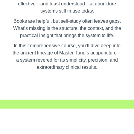
effective—and least understood—acupuncture
systems still in use today.
Books are helpful, but self-study often leaves gaps.
What’s missing is the structure, the context, and the
practical insight that brings the system to life.
In this comprehensive course, you’ll dive deep into
the ancient lineage of Master Tung’s acupuncture—
a system revered for its simplicity, precision, and
extraordinary clinical results.
You'll Discover: