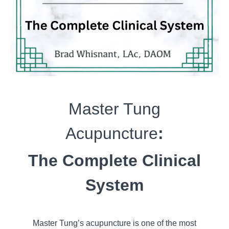
Master Tung
Acupuncture
:
The Complete Clinical
System
Master Tung’s acupuncture is one of the most