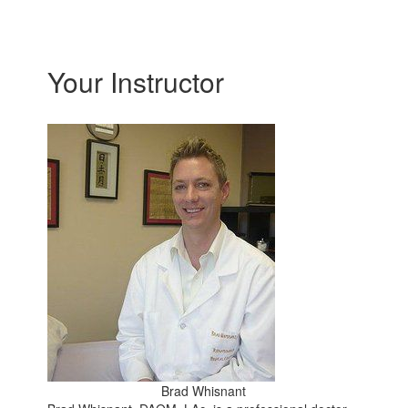
Your Instructor
Brad Whisnant