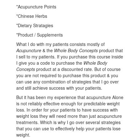
*Acupuncture Points
*Chinese Herbs
*Dietary Stratagies
*Product / Supplements
What I do with my patients consists mostly of
Acupuncture
& the
Whole Body Concepts
product that
I sell to my patients. If you purchase this course inside
I give you a code to purchase the
Whole Body
Concepts
product at a discounted rate. But of course
you are not required to purchase this product & you
can use any combination of strategies that I go over
and still achieve success with your patients.
But it has been my experience that acupuncture Alone
is not reliably effective enough for predictable weight
loss. In order for your patients to have success with
weight loss they will need more than just acupuncture
treatments. Which is why I go over several strategies
that you can use to effectively help your patients lose
weight.