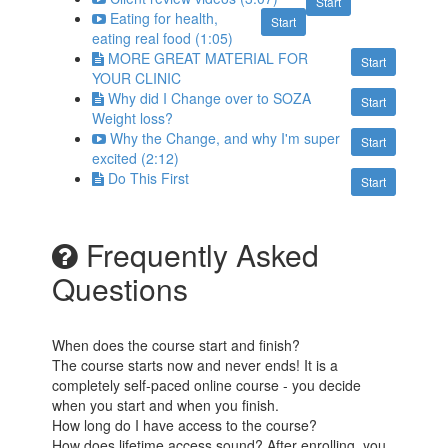
Start
Eating for health,
Start
eating real food (1:05)
MORE GREAT MATERIAL FOR
Start
YOUR CLINIC
Why did I Change over to SOZA
Start
Weight loss?
Why the Change, and why I'm super
Start
excited (2:12)
Do This First
Start
Frequently Asked
Questions
When does the course start and finish?
The course starts now and never ends! It is a
completely self-paced online course - you decide
when you start and when you finish.
How long do I have access to the course?
How does lifetime access sound? After enrolling, you