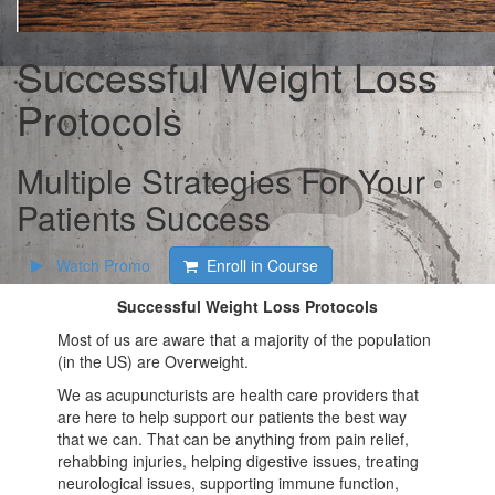
Successful Weight Loss
Protocols
Multiple Strategies For Your
Patients Success
Watch Promo
Enroll in Course
Successful Weight Loss Protocols
Most of us are aware that a majority of the population
(in the US) are Overweight.
We as acupuncturists are health care providers that
are here to help support our patients the best way
that we can. That can be anything from pain relief,
rehabbing injuries, helping digestive issues, treating
neurological issues, supporting immune function,