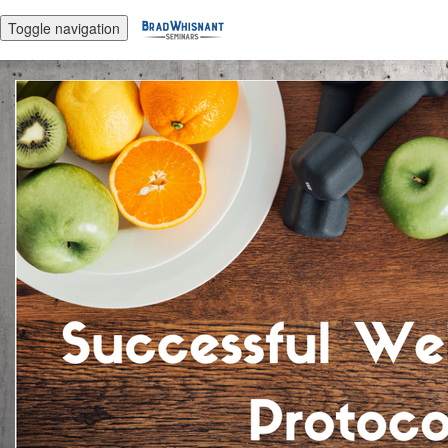
Toggle navigation