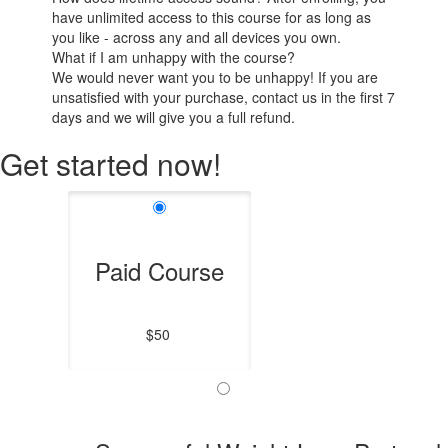
have unlimited access to this course for as long as
you like - across any and all devices you own.
What if I am unhappy with the course?
We would never want you to be unhappy! If you are
unsatisfied with your purchase, contact us in the first 7
days and we will give you a full refund.
Get started now!
Paid Course
$50