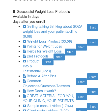
Successful Weight Loss Protocols
Available in
days
days after you enroll
Selling talking thinking about SOZA
Start
weight loss and your patients/clinic
(9:08)
Weight Loss Product (33:06)
Start
Points for Weight Loss
Start
Herbs for Weight Loss
Start
Diet Protocols
Start
Product
Start
Info &
Testimonial (4:23)
Before & After Pics
Start
Common
Start
Objections/Questons/Answers
How Does it work?
Start
GREAT MATERIAL FOR YOU,
Start
YOUR CLINIC, YOUR PATIENTS
Sample consult video (17:44)
Start
Client review videos (3:07)