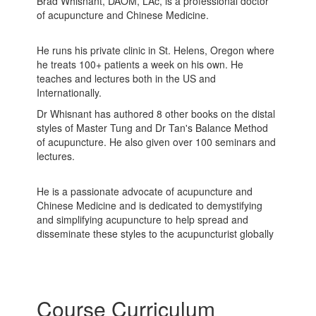
Brad Whisnant, DAOM, LAc, is a professional doctor
of acupuncture and Chinese Medicine.
He runs his private clinic in St. Helens, Oregon where
he treats 100+ patients a week on his own. He
teaches and lectures both in the US and
Internationally.
Dr Whisnant has authored 8 other books on the distal
styles of Master Tung and Dr Tan's Balance Method
of acupuncture. He also given over 100 seminars and
lectures.
He is a passionate advocate of acupuncture and
Chinese Medicine and is dedicated to demystifying
and simplifying acupuncture to help spread and
disseminate these styles to the acupuncturist globally
Course Curriculum