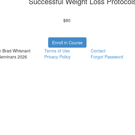
Successful Weight Loss Protocol
$80
Enroll in Course
© Brad Whisnant
Terms of Use
Contact
Seminars 2026
Privacy Policy
Forgot Password