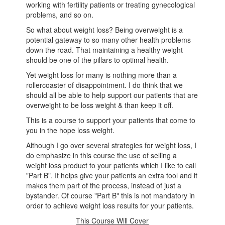
working with fertility patients or treating gynecological
problems, and so on.
So what about weight loss? Being overweight is a
potential gateway to so many other health problems
down the road. That maintaining a healthy weight
should be one of the pillars to optimal health.
Yet weight loss for many is nothing more than a
rollercoaster of disappointment. I do think that we
should all be able to help support our patients that are
overweight to be loss weight & than keep it off.
This is a course to support your patients that come to
you in the hope loss weight.
Although I go over several strategies for weight loss, I
do emphasize in this course the use of selling a
weight loss product to your patients which I like to call
"Part B". It helps give your patients an extra tool and it
makes them part of the process, instead of just a
bystander. Of course "Part B" this is not mandatory in
order to achieve weight loss results for your patients.
This Course Will Cover