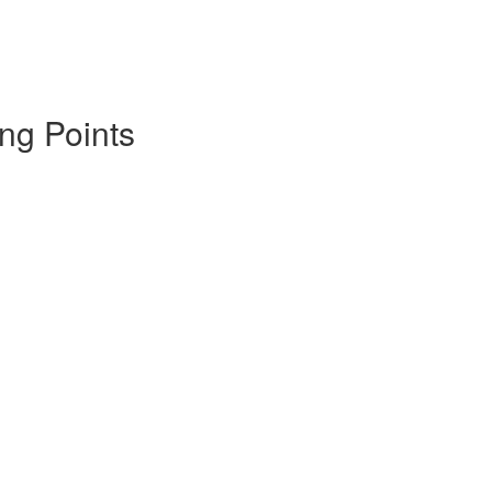
ung Points