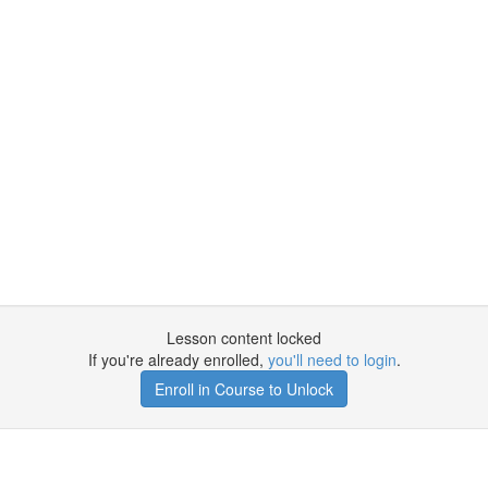
Lesson content locked
If you're already enrolled,
you'll need to login
.
Enroll in Course to Unlock