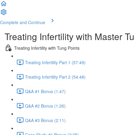
Complete and Continue
Treating Infertility with Master T
Treating Infertility with Tung Points
Treating Infertility Part 1 (57:49)
Treating Infertility Part 2 (54:48)
Q&A #1 Bonus (1:47)
Q&A #2 Bonus (1:26)
Q&A #3 Bonus (2:11)
Case Study #1 Bonus (2:25)