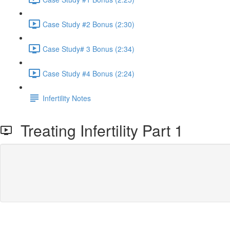
Case Study #2 Bonus (2:30)
Case Study# 3 Bonus (2:34)
Case Study #4 Bonus (2:24)
Infertility Notes
Treating Infertility Part 1