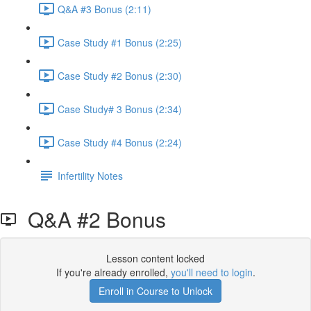
Q&A #3 Bonus (2:11)
Case Study #1 Bonus (2:25)
Case Study #2 Bonus (2:30)
Case Study# 3 Bonus (2:34)
Case Study #4 Bonus (2:24)
Infertility Notes
Q&A #2 Bonus
Lesson content locked
If you're already enrolled,
you'll need to login
.
Enroll in Course to Unlock