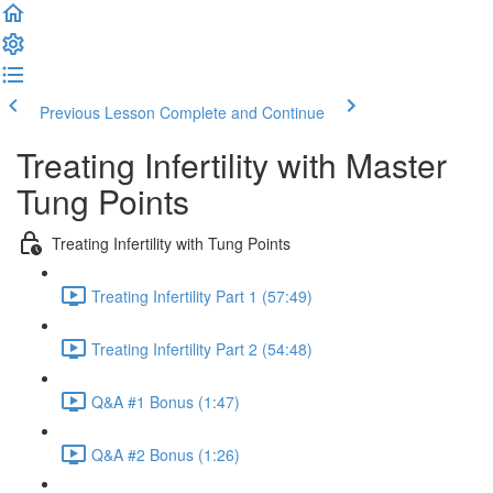
Previous Lesson
Complete and Continue
Treating Infertility with Master
Tung Points
Treating Infertility with Tung Points
Treating Infertility Part 1 (57:49)
Treating Infertility Part 2 (54:48)
Q&A #1 Bonus (1:47)
Q&A #2 Bonus (1:26)