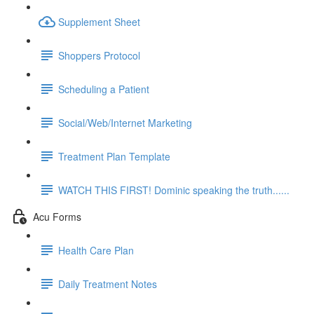
Supplement Sheet
Shoppers Protocol
Scheduling a Patient
Social/Web/Internet Marketing
Treatment Plan Template
WATCH THIS FIRST! Dominic speaking the truth......
Acu Forms
Health Care Plan
Daily Treatment Notes