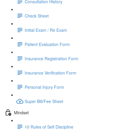
Consultation History
Check Sheet
Initial Exam / Re Exam
Patient Evaluation Form
Insurance Registration Form
Insurance Verification Form
Personal Injury Form
Super Bill/Fee Sheet
Mindset
10 Rules of Self Discipline