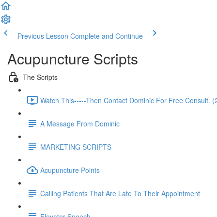
Previous Lesson
Complete and Continue
Acupuncture Scripts
The Scripts
Watch This-----Then Contact Dominic For Free Consult. (
A Message From Dominic
MARKETING SCRIPTS
Acupuncture Points
Calling Patients That Are Late To Their Appointment
Elevator Speech