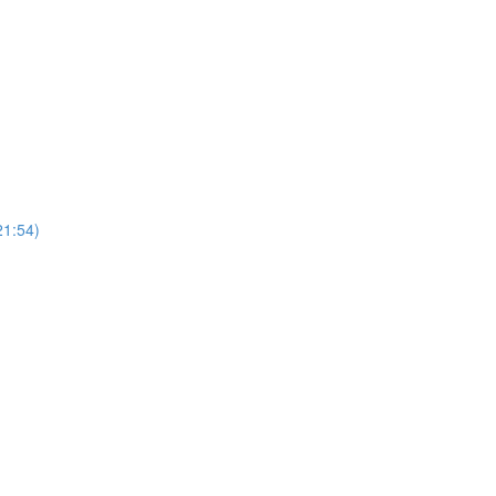
21:54)