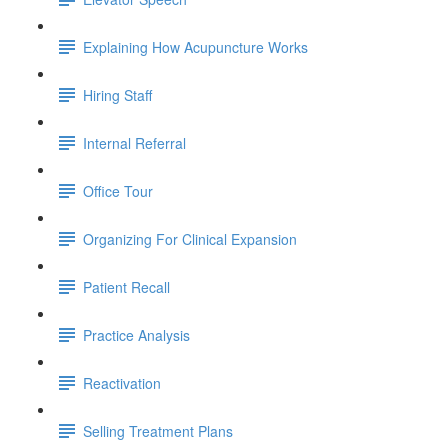
Explaining How Acupuncture Works
Hiring Staff
Internal Referral
Office Tour
Organizing For Clinical Expansion
Patient Recall
Practice Analysis
Reactivation
Selling Treatment Plans