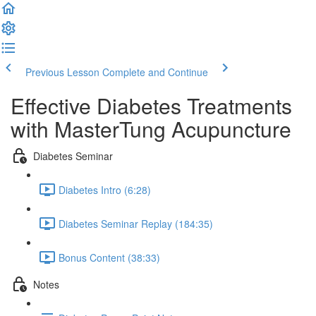
Previous Lesson
Complete and Continue
Effective Diabetes Treatments
with MasterTung Acupuncture
Diabetes Seminar
Diabetes Intro (6:28)
Diabetes Seminar Replay (184:35)
Bonus Content (38:33)
Notes