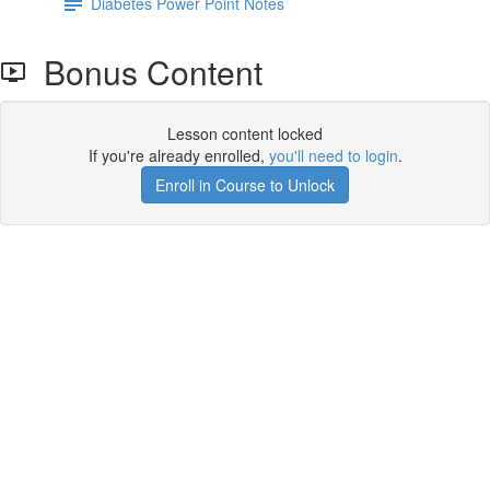
Diabetes Power Point Notes
Bonus Content
Lesson content locked
If you're already enrolled,
you'll need to login
.
Enroll in Course to Unlock