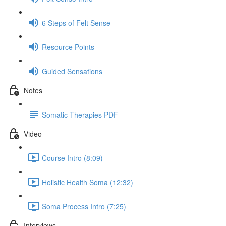
6 Steps of Felt Sense
Resource Points
Guided Sensations
Notes
Somatic Therapies PDF
Video
Course Intro (8:09)
Holistic Health Soma (12:32)
Soma Process Intro (7:25)
Interviews