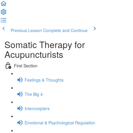
Previous Lesson
Complete and Continue
Somatic Therapy for
Acupuncturists
First Section
Feelings & Thoughts
The Big 4
Interocepters
Emotional & Psychological Regulation