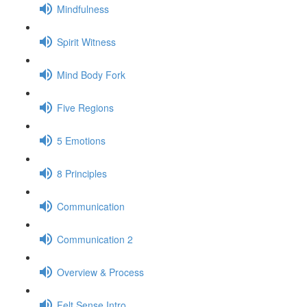
Mindfulness
Spirit Witness
Mind Body Fork
Five Regions
5 Emotions
8 Principles
Communication
Communication 2
Overview & Process
Felt Sense Intro