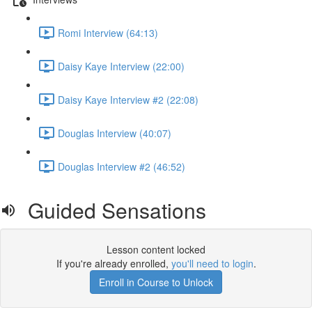
Romi Interview (64:13)
Daisy Kaye Interview (22:00)
Daisy Kaye Interview #2 (22:08)
Douglas Interview (40:07)
Douglas Interview #2 (46:52)
Guided Sensations
Lesson content locked
If you're already enrolled,
you'll need to login
.
Enroll in Course to Unlock