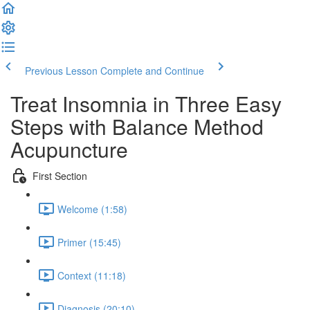
Previous Lesson
Complete and Continue
Treat Insomnia in Three Easy
Steps with Balance Method
Acupuncture
First Section
Welcome (1:58)
Primer (15:45)
Context (11:18)
Diagnosis (20:10)