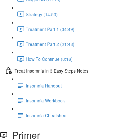
Strategy (14:53)
Treatment Part 1 (34:49)
Treatment Part 2 (21:48)
How To Continue (8:16)
Treat Insomnia in 3 Easy Steps Notes
Insomnia Handout
Insomnia Workbook
Insomnia Cheatsheet
Primer