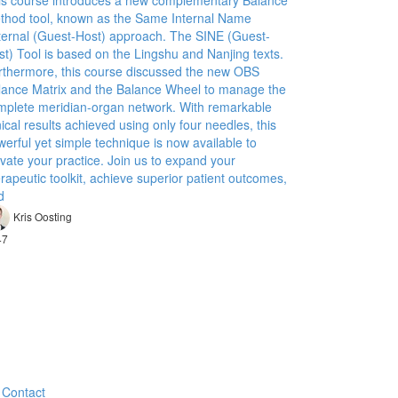
is course introduces a new complementary Balance
thod tool, known as the Same Internal Name
ternal (Guest-Host) approach. The SINE (Guest-
st) Tool is based on the Lingshu and Nanjing texts.
rthermore, this course discussed the new OBS
lance Matrix and the Balance Wheel to manage the
mplete meridian-organ network. With remarkable
nical results achieved using only four needles, this
erful yet simple technique is now available to
vate your practice. Join us to expand your
rapeutic toolkit, achieve superior patient outcomes,
d
Kris Oosting
47
Contact