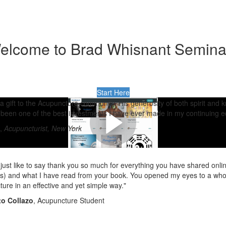
elcome to Brad Whisnant Semina
Start Here
 a gift to the Acupuncture community. His generosity of both spirit and
been one of the best investments I have ever made in my continuing e
,
Acupuncturist, New York
 just like to say thank you so much for everything you have shared onli
) and what I have read from your book. You opened my eyes to a whole
ure in an effective and yet simple way."
o Collazo
, Acupuncture Student