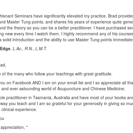
isnant Seminars have significantly elevated my practice. Brad provides
nd Master Tung points, and shares his years of experience quite generou
nd the theory so you can be a better practitioner. I have purchased sev
g new every time I watch them. I highly recommend any of his courses,
a solid introduction and the ability to use Master Tung points immediatel
 Edge
,
L.Ac., R.N., L.M.T.
rad,
 of the many who follow your teachings with great gratitude.
 you on Facebook AND I am on your email list and I so appreciate all th
l and ever astounding world of Acupuncture and Chinese Medicine.
ole practitioner in Tasmania, Australia and have most of your books an
 way you teach and I am so grateful for your generosity in giving so mu
clinical experience.
ou
 appreciation, "