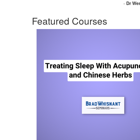
-
Dr Wen
Featured Courses