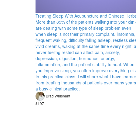
Treating Sleep With Acupuncture and Chinese Herb
More than 65% of the patients walking into your clini
are dealing with some type of sleep problem even
when sleep is not their primary complaint. Insomnia,
frequent waking, difficulty falling asleep, restless sle
vivid dreams, waking at the same time every night, 
never feeling rested can affect pain, anxiety,
depression, digestion, hormones, energy,
inflammation, and the patient’s ability to heal. When
you improve sleep, you often improve everything els
In this practical class, I will share what I have learne
from treating thousands of patients over many years
a busy clinical practice.
Brad Whisnant
$197