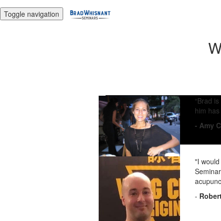
Toggle navigation
W
“Brad is
him has 
- Amy C
"I would
Seminars
acupunct
-
Robert