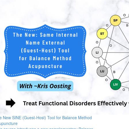
e New SINE (Guest-Host) Tool for Balance Method
upuncture