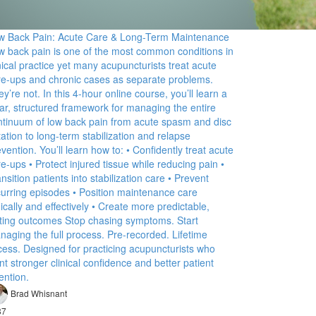
w Back Pain: Acute Care & Long-Term Maintenance
w back pain is one of the most common conditions in
nical practice yet many acupuncturists treat acute
are-ups and chronic cases as separate problems.
y’re not. In this 4-hour online course, you’ll learn a
ear, structured framework for managing the entire
ntinuum of low back pain from acute spasm and disc
itation to long-term stabilization and relapse
vention. You’ll learn how to: • Confidently treat acute
re-ups • Protect injured tissue while reducing pain •
nsition patients into stabilization care • Prevent
curring episodes • Position maintenance care
ically and effectively • Create more predictable,
sting outcomes Stop chasing symptoms. Start
naging the full process. Pre-recorded. Lifetime
cess. Designed for practicing acupuncturists who
t stronger clinical confidence and better patient
ention.
Brad Whisnant
87