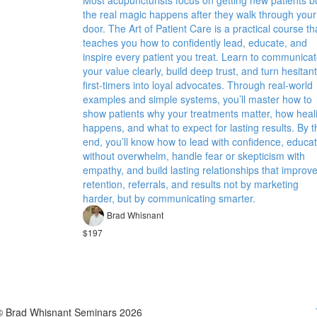
Most acupuncturists focus on getting new patients b
the real magic happens after they walk through your
door. The Art of Patient Care is a practical course th
teaches you how to confidently lead, educate, and
inspire every patient you treat. Learn to communica
your value clearly, build deep trust, and turn hesitant
first-timers into loyal advocates. Through real-world
examples and simple systems, you’ll master how to
show patients why your treatments matter, how heal
happens, and what to expect for lasting results. By t
end, you’ll know how to lead with confidence, educa
without overwhelm, handle fear or skepticism with
empathy, and build lasting relationships that improv
retention, referrals, and results not by marketing
harder, but by communicating smarter.
Brad Whisnant
$197
© Brad Whisnant Seminars 2026