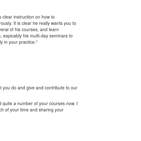
 clear instruction on how to
sly. It is clear he really wants you to
eral of his courses, and learn
 espicably his multi-day seminars to
y in your practice."
at you do and give and contribute to our
d quite a number of your courses now. I
ch of your time and sharing your