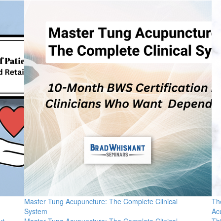
Master Tung Acupuncture: The Complete Clinical
Th
System
Ac