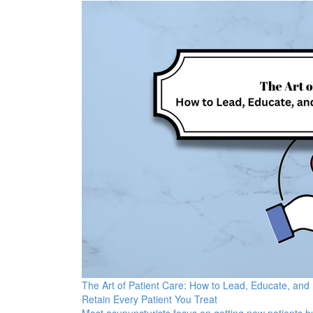
The Art of Patient Care: How to Lead, Educate, and
Retain Every Patient You Treat