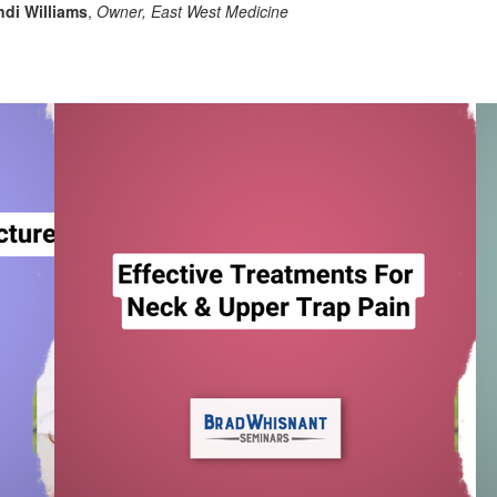
di Williams
,
Owner, East West Medicine