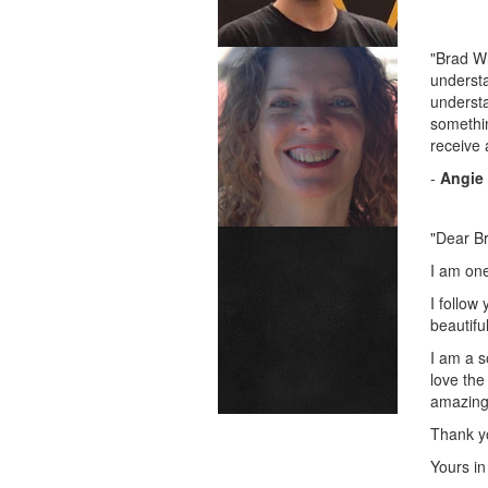
"Brad Wh
understa
understa
somethin
receive 
-
Angie
"Dear B
I am one
I follow
beautifu
I am a s
love the
amazing 
Thank y
Yours in