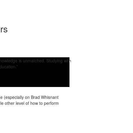
rs
 knowledge is unmatched. Studying with
ducation.”
ne (especially on Brad Whisnant
 other level of how to perform