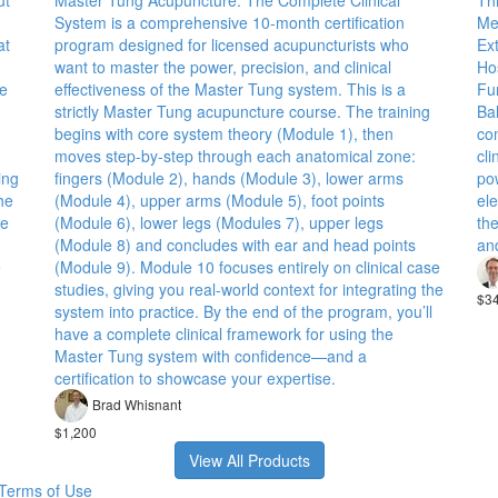
ut
Master Tung Acupuncture: The Complete Clinical
Th
System is a comprehensive 10-month certification
Me
at
program designed for licensed acupuncturists who
Ex
want to master the power, precision, and clinical
Ho
te
effectiveness of the Master Tung system. This is a
Fu
strictly Master Tung acupuncture course. The training
Ba
begins with core system theory (Module 1), then
co
moves step-by-step through each anatomical zone:
cli
ing
fingers (Module 2), hands (Module 3), lower arms
pow
he
(Module 4), upper arms (Module 5), foot points
ele
te
(Module 6), lower legs (Modules 7), upper legs
the
(Module 8) and concludes with ear and head points
an
e
(Module 9). Module 10 focuses entirely on clinical case
studies, giving you real-world context for integrating the
$3
system into practice. By the end of the program, you’ll
have a complete clinical framework for using the
Master Tung system with confidence—and a
certification to showcase your expertise.
Brad Whisnant
$1,200
View All Products
Terms of Use