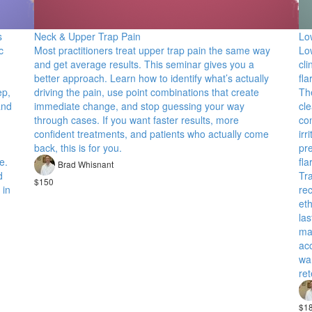
s
Neck & Upper Trap Pain
Lo
c
Most practitioners treat upper trap pain the same way
Lo
and get average results. This seminar gives you a
cli
better approach. Learn how to identify what’s actually
fl
ep,
driving the pain, use point combinations that create
The
and
immediate change, and stop guessing your way
cl
through cases. If you want faster results, more
co
confident treatments, and patients who actually come
irr
back, this is for you.
pre
e.
fla
Brad Whisnant
d
Tra
$150
 in
re
eth
la
ma
ac
wan
ret
$1