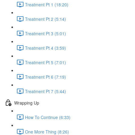
Treatment Pt 1 (18:20)
Treatment Pt 2 (5:14)
Treatment Pt 3 (5:01)
Treatment Pt 4 (3:59)
Treatment Pt 5 (7:01)
Treatment Pt 6 (7:19)
Treatment Pt 7 (5:44)
Wrapping Up
How To Continue (6:33)
One More Thing (8:26)