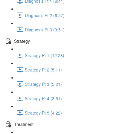
Diagnosis Pt 1 (6:41)
Diagnosis Pt 2 (6:27)
Diagnosis Pt 3 (3:51)
Strategy
Strategy Pt 1 (12:28)
Strategy Pt 2 (5:11)
Strategy Pt 3 (5:21)
Strategy Pt 4 (3:51)
Strategy Pt 5 (4:22)
Treatment