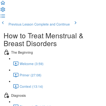
Previous Lesson
Complete and Continue
How to Treat Menstrual &
Breast Disorders
The Beginning
Welcome (3:59)
Primer (27:08)
Context (13:14)
Diagnosis