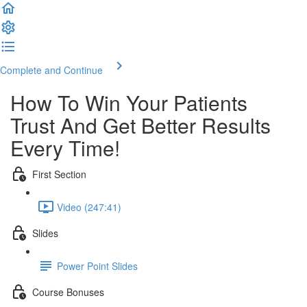
Complete and Continue
How To Win Your Patients
Trust And Get Better Results
Every Time!
First Section
Video (247:41)
Slides
Power Point Slides
Course Bonuses