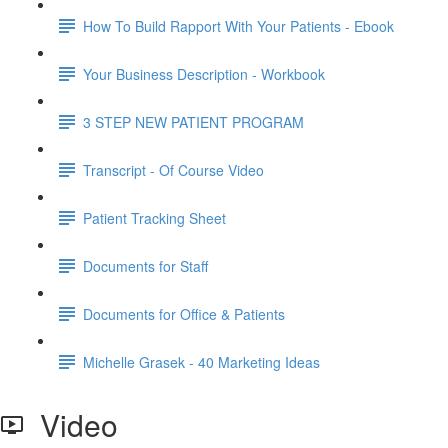
How To Build Rapport With Your Patients - Ebook
Your Business Description - Workbook
3 STEP NEW PATIENT PROGRAM
Transcript - Of Course Video
Patient Tracking Sheet
Documents for Staff
Documents for Office & Patients
Michelle Grasek - 40 Marketing Ideas
Video