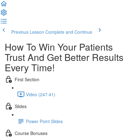
Previous Lesson
Complete and Continue
How To Win Your Patients
Trust And Get Better Results
Every Time!
First Section
Video (247:41)
Slides
Power Point Slides
Course Bonuses