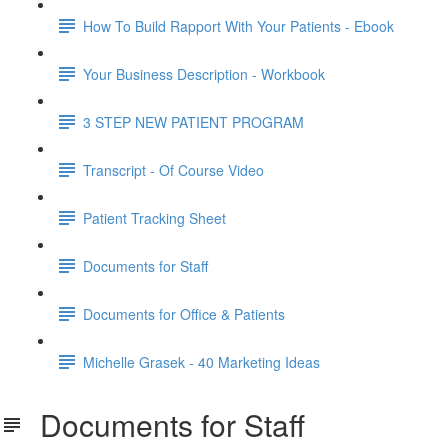
How To Build Rapport With Your Patients - Ebook
Your Business Description - Workbook
3 STEP NEW PATIENT PROGRAM
Transcript - Of Course Video
Patient Tracking Sheet
Documents for Staff
Documents for Office & Patients
Michelle Grasek - 40 Marketing Ideas
Documents for Staff