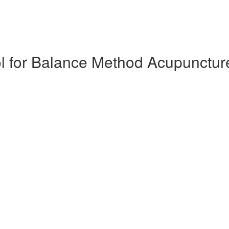
l for Balance Method Acupunctur