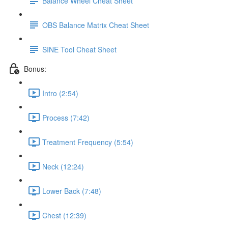
Balance Wheel Cheat Sheet
OBS Balance Matrix Cheat Sheet
SINE Tool Cheat Sheet
Bonus:
Intro (2:54)
Process (7:42)
Treatment Frequency (5:54)
Neck (12:24)
Lower Back (7:48)
Chest (12:39)