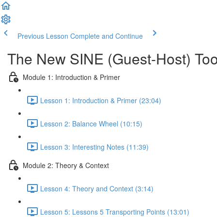
Previous Lesson
Complete and Continue
The New SINE (Guest-Host) Too
Module 1: Introduction & Primer
Lesson 1: Introduction & Primer (23:04)
Lesson 2: Balance Wheel (10:15)
Lesson 3: Interesting Notes (11:39)
Module 2: Theory & Context
Lesson 4: Theory and Context (3:14)
Lesson 5: Lessons 5 Transporting Points (13:01)