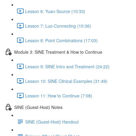
Lesson 6: Yuan-Source (10:33)
Lesson 7: Luo-Connecting (10:36)
Lesson 8: Point Combinations (17:03)
Module 3: SINE Treatment & How to Continue
Lesson 9: SINE Intro and Treatment (24:22)
Lesson 10: SINE Clinical Examples (31:49)
Lesson 11: How to Continue (7:08)
SINE (Guest-Host) Notes
SINE (Guest-Host) Handout