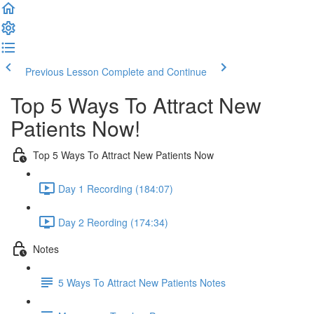
Previous Lesson
Complete and Continue
Top 5 Ways To Attract New
Patients Now!
Top 5 Ways To Attract New Patients Now
Day 1 Recording (184:07)
Day 2 Reording (174:34)
Notes
5 Ways To Attract New Patients Notes