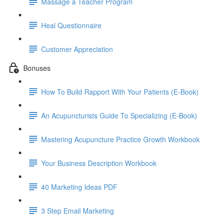
Massage a Teacher Program
Heal Questionnaire
Customer Appreciation
Bonuses
How To Build Rapport With Your Patients (E-Book)
An Acupuncturists Guide To Specializing (E-Book)
Mastering Acupuncture Practice Growth Workbook
Your Business Description Workbook
40 Marketing Ideas PDF
3 Step Email Marketing