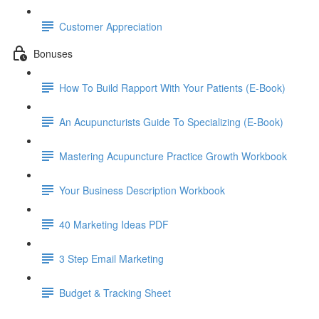
Customer Appreciation
Bonuses
How To Build Rapport With Your Patients (E-Book)
An Acupuncturists Guide To Specializing (E-Book)
Mastering Acupuncture Practice Growth Workbook
Your Business Description Workbook
40 Marketing Ideas PDF
3 Step Email Marketing
Budget & Tracking Sheet