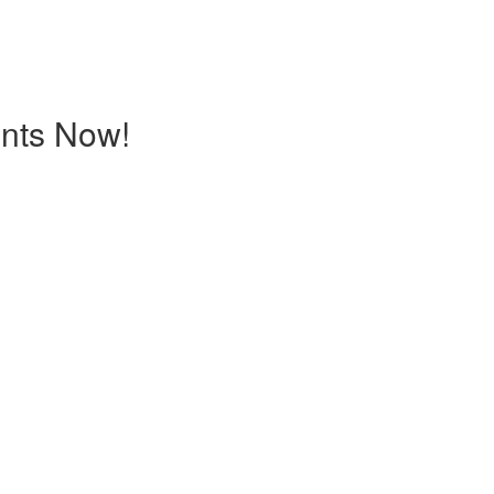
ents Now!