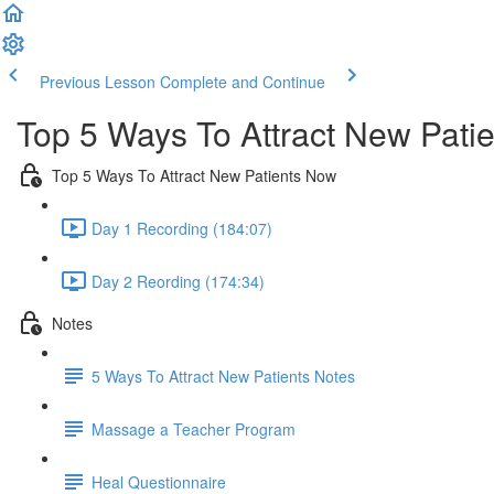
Previous Lesson
Complete and Continue
Top 5 Ways To Attract New Pati
Top 5 Ways To Attract New Patients Now
Day 1 Recording (184:07)
Day 2 Reording (174:34)
Notes
5 Ways To Attract New Patients Notes
Massage a Teacher Program
Heal Questionnaire