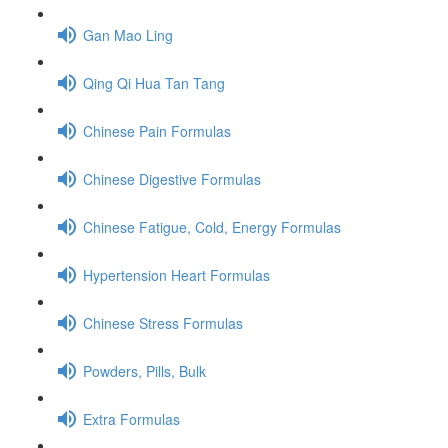
Gan Mao Ling
Qing Qi Hua Tan Tang
Chinese Pain Formulas
Chinese Digestive Formulas
Chinese Fatigue, Cold, Energy Formulas
Hypertension Heart Formulas
Chinese Stress Formulas
Powders, Pills, Bulk
Extra Formulas