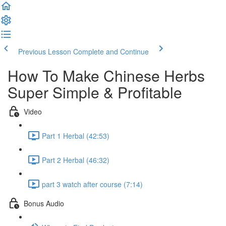
Previous Lesson
Complete and Continue
How To Make Chinese Herbs
Super Simple & Profitable
Video
Part 1 Herbal (42:53)
Part 2 Herbal (46:32)
part 3 watch after course (7:14)
Bonus Audio