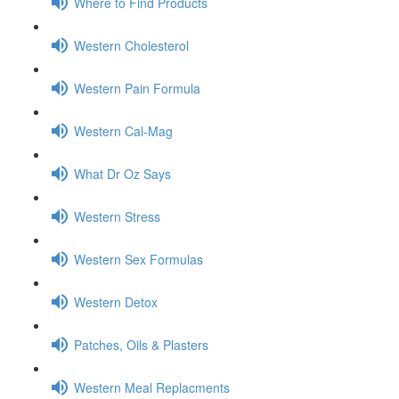
Where to Find Products
Western Cholesterol
Western Pain Formula
Western Cal-Mag
What Dr Oz Says
Western Stress
Western Sex Formulas
Western Detox
Patches, Oils & Plasters
Western Meal Replacments