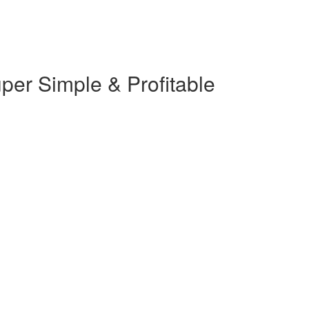
er Simple & Profitable