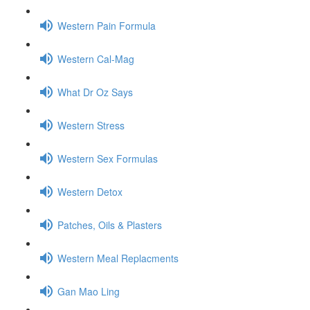
Western Pain Formula
Western Cal-Mag
What Dr Oz Says
Western Stress
Western Sex Formulas
Western Detox
Patches, Oils & Plasters
Western Meal Replacments
Gan Mao Ling