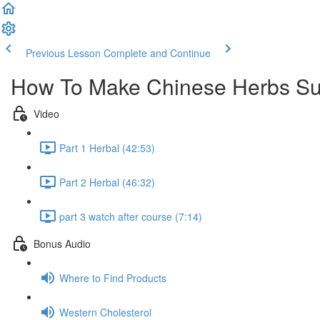
Previous Lesson
Complete and Continue
How To Make Chinese Herbs Sup
Video
Part 1 Herbal (42:53)
Part 2 Herbal (46:32)
part 3 watch after course (7:14)
Bonus Audio
Where to Find Products
Western Cholesterol