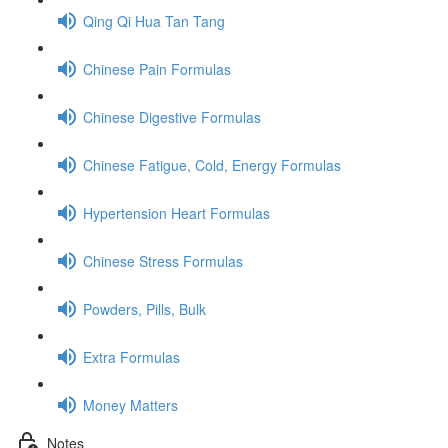
Qing Qi Hua Tan Tang
Chinese Pain Formulas
Chinese Digestive Formulas
Chinese Fatigue, Cold, Energy Formulas
Hypertension Heart Formulas
Chinese Stress Formulas
Powders, Pills, Bulk
Extra Formulas
Money Matters
Notes