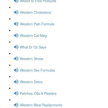
Where to Find Products
Western Cholesterol
Western Pain Formula
Western Cal-Mag
What Dr Oz Says
Western Stress
Western Sex Formulas
Western Detox
Patches, Oils & Plasters
Western Meal Replacments