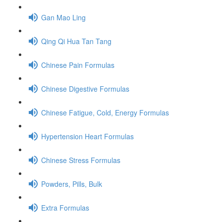
Gan Mao Ling
Qing Qi Hua Tan Tang
Chinese Pain Formulas
Chinese Digestive Formulas
Chinese Fatigue, Cold, Energy Formulas
Hypertension Heart Formulas
Chinese Stress Formulas
Powders, Pills, Bulk
Extra Formulas