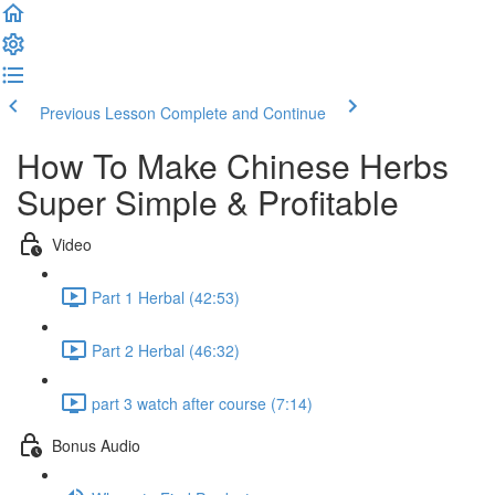
Previous Lesson
Complete and Continue
How To Make Chinese Herbs
Super Simple & Profitable
Video
Part 1 Herbal (42:53)
Part 2 Herbal (46:32)
part 3 watch after course (7:14)
Bonus Audio