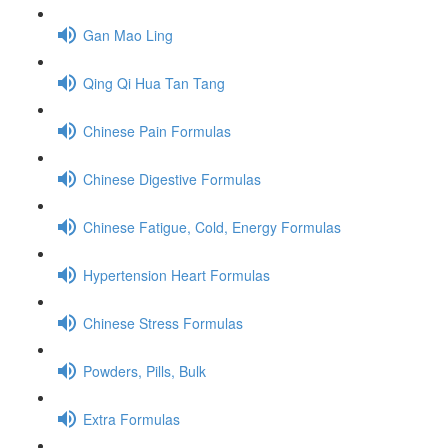
Gan Mao Ling
Qing Qi Hua Tan Tang
Chinese Pain Formulas
Chinese Digestive Formulas
Chinese Fatigue, Cold, Energy Formulas
Hypertension Heart Formulas
Chinese Stress Formulas
Powders, Pills, Bulk
Extra Formulas