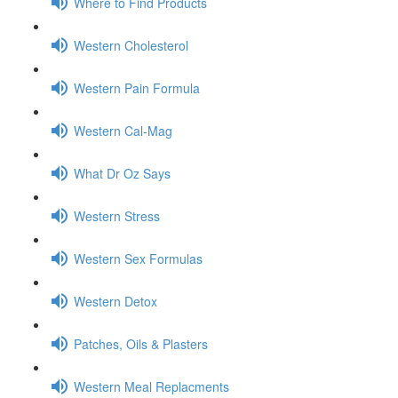
Where to Find Products
Western Cholesterol
Western Pain Formula
Western Cal-Mag
What Dr Oz Says
Western Stress
Western Sex Formulas
Western Detox
Patches, Oils & Plasters
Western Meal Replacments