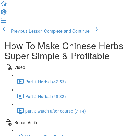
Previous Lesson
Complete and Continue
How To Make Chinese Herbs
Super Simple & Profitable
Video
Part 1 Herbal (42:53)
Part 2 Herbal (46:32)
part 3 watch after course (7:14)
Bonus Audio